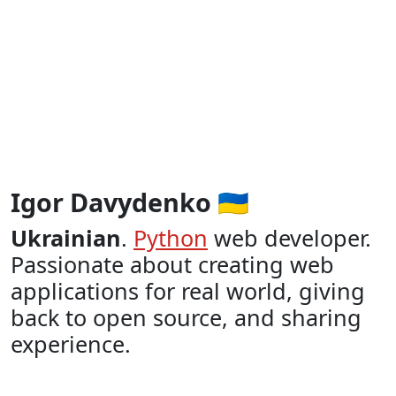
Igor Davydenko 🇺🇦
Ukrainian
.
Python
web developer.
Passionate about creating web
applications for real world, giving
back to open source, and sharing
experience.